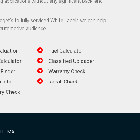
g applications without any significant back-end
dget’s to fully serviced White Labels we can help
automotive audience.
aluation
Fuel Calculator
alculator
Classified Uploader
 Finder
Warranty Check
inder
Recall Check
ory Check
SITEMAP