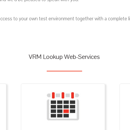
ccess to your own test environment together with a complete list 
VRM Lookup Web-Services