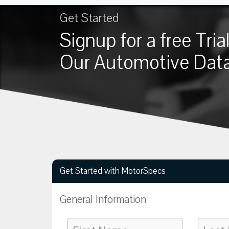
Get Started
Signup for a free Trial
Our Automotive Dat
Get Started with MotorSpecs
General Information