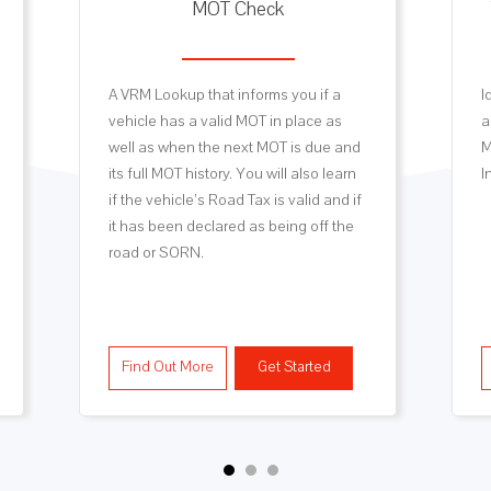
MOT Check
A VRM Lookup that informs you if a
I
vehicle has a valid MOT in place as
a
well as when the next MOT is due and
M
its full MOT history. You will also learn
I
if the vehicle’s Road Tax is valid and if
it has been declared as being off the
road or SORN.
Find Out More
Get Started