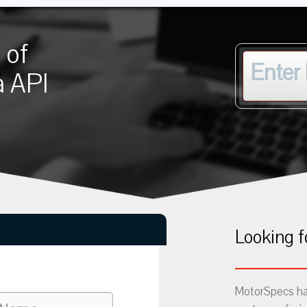
 of
a API
Looking f
MotorSpecs has