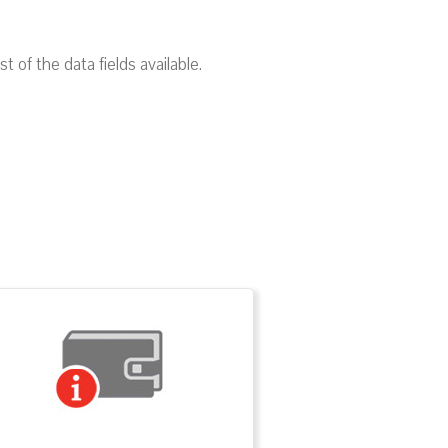
of the data fields available.