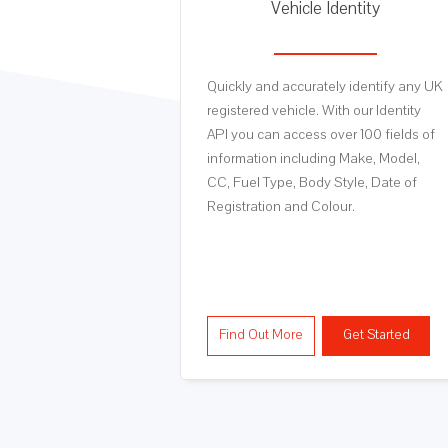
luation
Vehicle Identity
rom a panel of
Quickly and accurately identify any UK
 Private sale,
registered vehicle. With our Identity
on and Trade
API you can access over 100 fields of
nstantly from this
information including Make, Model,
CC, Fuel Type, Body Style, Date of
Registration and Colour.
Get Started
Find Out More
Get Started