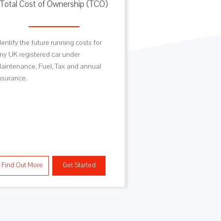
Total Cost of Ownership (TCO)
Vehicle Sp
dentify the future running costs for
Looking for data of
ny UK registered car under
Engine Specificati
aintenance, Fuel, Tax and annual
Dimensions, Powe
nsurance.
Capacities as well
and CO2 data are al
Technical Data VR
MotorSpecs.
Find Out More
Get Started
Find Out More