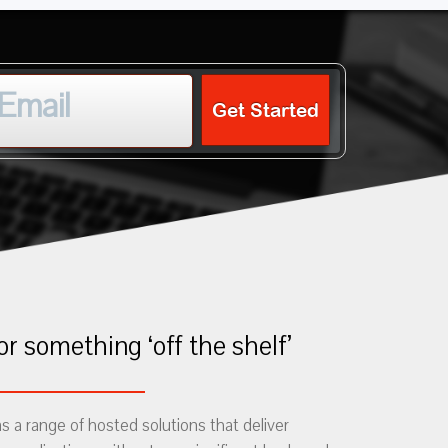
Get Started
or something ‘off the shelf’
 a range of hosted solutions that deliver