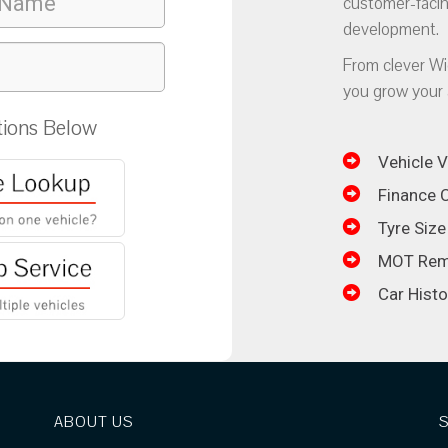
customer-facin
development.
From clever Wi
you grow your 
tions Below
Vehicle V
Finance C
Tyre Size
MOT Rem
Car Hist
ABOUT US