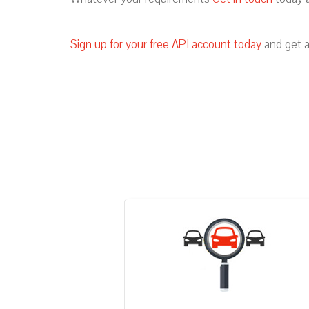
Sign up for your free API account today
and get a