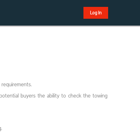
Log In
s requirements.
potential buyers the ability to check the towing
.