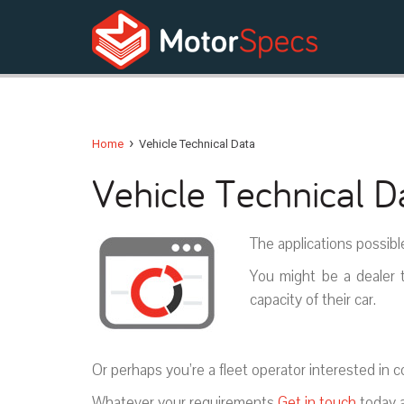
›
Home
Vehicle Technical Data
Vehicle Technical D
The applications possibl
You might be a dealer t
capacity of their car.
Or perhaps you’re a fleet operator interested in 
Whatever your requirements
Get in touch
today a