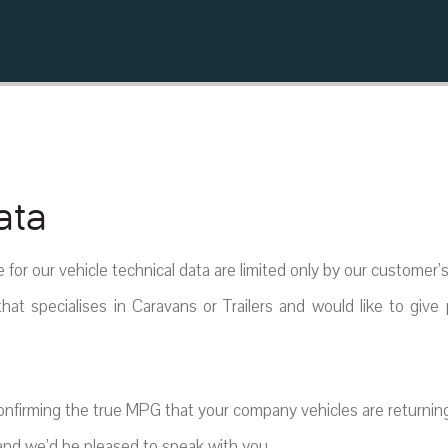
ata
e for our vehicle technical data are limited only by our customer’
hat specialises in Caravans or Trailers and would like to give 
confirming the true MPG that your company vehicles are returning
nd we’d be pleased to speak with you.