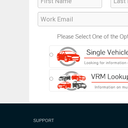
Please Select One of the Op
SUPPORT